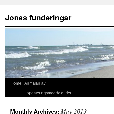
Skip
to
Jonas funderingar
content
Home
Anmälan av
uppdateringsmeddelanden
May 2013
Monthly Archives: