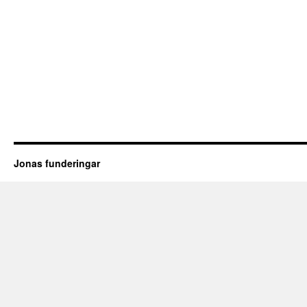
Jonas funderingar