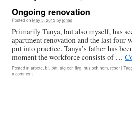
Ongoing renovation
Posted on
May 5, 2013
by
jonas
Primarily Tanya, but also myself, has se
apartment renovation and the last four w
put into practice. Tanya’s father has been
moment the workforce consists of …
Co
Posted in
arbete
,
bil, båt, tåg och flyg
,
hus och hem
,
resor
|
Tag
a comment