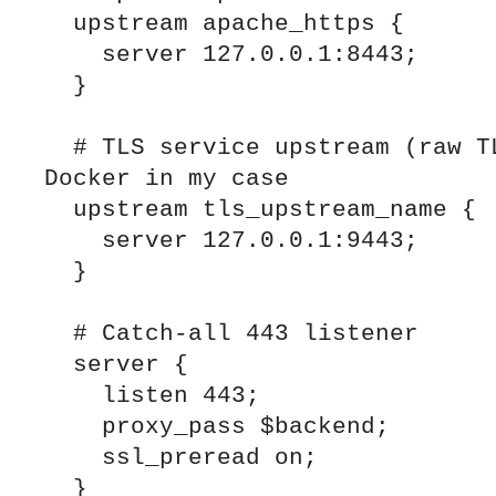
  upstream apache_https {

    server 127.0.0.1:8443;

  }

  # TLS service upstream (raw TLS) exposed via 
Docker in my case

  upstream tls_upstream_name {

    server 127.0.0.1:9443;

  }

  # Catch-all 443 listener

  server {

    listen 443;

    proxy_pass $backend;

    ssl_preread on;

  }
