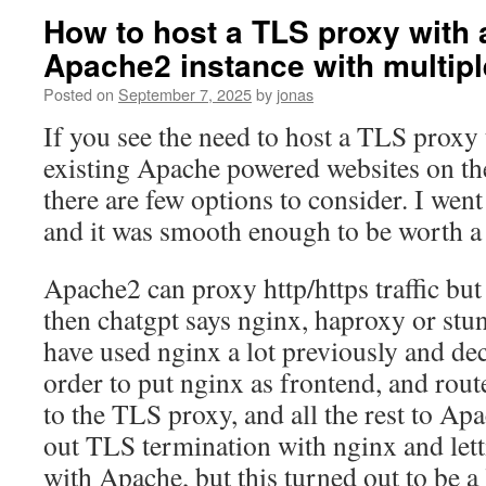
How to host a TLS proxy with 
Apache2 instance with multiple
Posted on
September 7, 2025
by
jonas
If you see the need to host a TLS proxy
existing Apache powered websites on the
there are few options to consider. I wen
and it was smooth enough to be worth a 
Apache2 can proxy http/https traffic but 
then chatgpt says nginx, haproxy or stun
have used nginx a lot previously and deci
order to put nginx as frontend, and rout
to the TLS proxy, and all the rest to Apac
out TLS termination with nginx and lett
with Apache, but this turned out to be a 