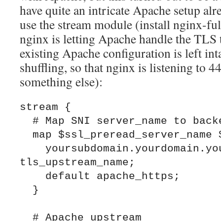
have quite an intricate Apache setup alre
use the stream module (install nginx-ful
nginx is letting Apache handle the TLS 
existing Apache configuration is left int
shuffling, so that nginx is listening to
something else):
stream {

  # Map SNI server_name to backend

  map $ssl_preread_server_name $backend {

    yoursubdomain.yourdomain.yourtld 
tls_upstream_name;

    default apache_https;

  }

  # Apache upstream
