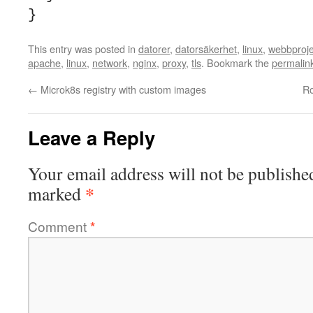
}
This entry was posted in
datorer
,
datorsäkerhet
,
linux
,
webbproje
apache
,
linux
,
network
,
nginx
,
proxy
,
tls
. Bookmark the
permalin
←
Microk8s registry with custom images
Ro
Leave a Reply
Your email address will not be publishe
*
marked
Comment
*