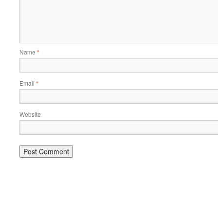
Name
*
Email
*
Website