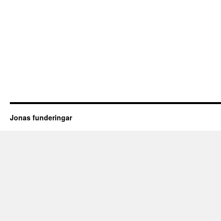
Jonas funderingar