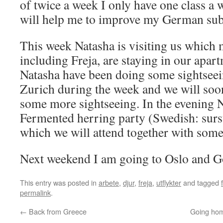
of twice a week I only have one class a 
will help me to improve my German subs
This week Natasha is visiting us which m
including Freja, are staying in our apar
Natasha have been doing some sightsee
Zurich during the week and we will soo
some more sightseeing. In the evening 
Fermented herring party (Swedish: sur
which we will attend together with some
Next weekend I am going to Oslo and G
This entry was posted in
arbete
,
djur
,
freja
,
utflykter
and tagged
permalink
.
←
Back from Greece
Going hom