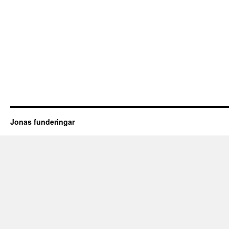
Jonas funderingar