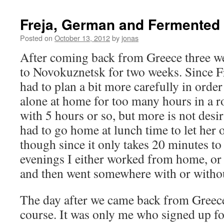
Freja, German and Fermented 
Posted on
October 13, 2012
by
jonas
After coming back from Greece three w
to Novokuznetsk for two weeks. Since Fr
had to plan a bit more carefully in order
alone at home for too many hours in a ro
with 5 hours or so, but more is not desir
had to go home at lunch time to let her 
though since it only takes 20 minutes to
evenings I either worked from home, or
and then went somewhere with or withou
The day after we came back from Greec
course. It was only me who signed up fo