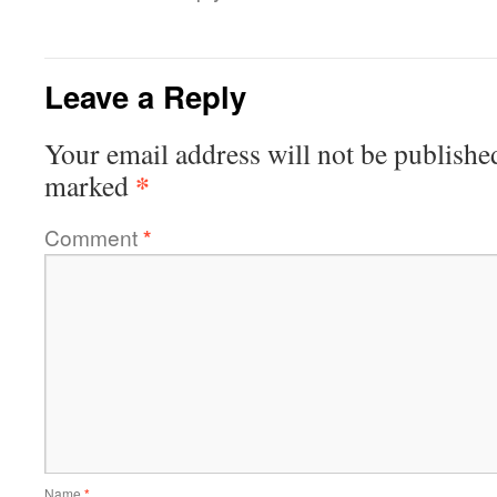
Leave a Reply
Your email address will not be publishe
*
marked
Comment
*
Name
*