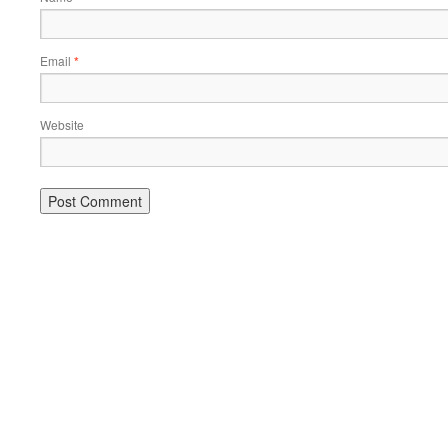
Email
*
Website