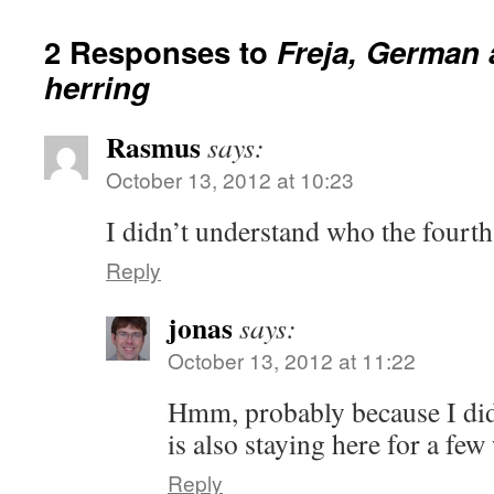
2 Responses to
Freja, German
herring
Rasmus
says:
October 13, 2012 at 10:23
I didn’t understand who the fourth
Reply
jonas
says:
October 13, 2012 at 11:22
Hmm, probably because I did
is also staying here for a few
Reply