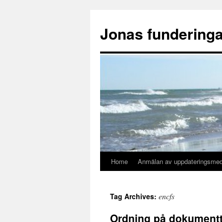
Skip
to
Jonas funderinga
content
Home
Anmälan av uppdateringsme
encfs
Tag Archives:
Ordning på dokumentt