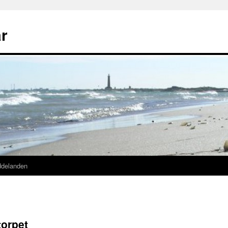
r
ddelanden
orpet