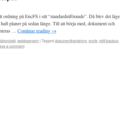
t ordning på EncFS i sitt “standardutförande”. Då blev det läge
g haft planer på sedan länge. Till att börja med, dokument och
anteras …
Continue reading
→
bbprojekt
,
webbservern
|
Tagged
dokumenthantering
,
encfs
,
rdiff-backup
,
ave a comment