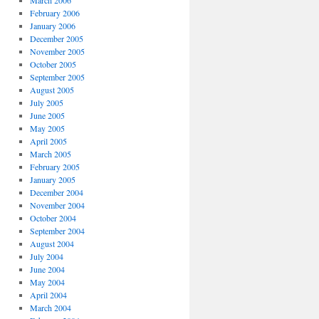
March 2006
February 2006
January 2006
December 2005
November 2005
October 2005
September 2005
August 2005
July 2005
June 2005
May 2005
April 2005
March 2005
February 2005
January 2005
December 2004
November 2004
October 2004
September 2004
August 2004
July 2004
June 2004
May 2004
April 2004
March 2004