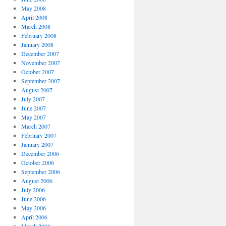
May 2008
April 2008
March 2008
February 2008
January 2008
December 2007
November 2007
October 2007
September 2007
August 2007
July 2007
June 2007
May 2007
March 2007
February 2007
January 2007
December 2006
October 2006
September 2006
August 2006
July 2006
June 2006
May 2006
April 2006