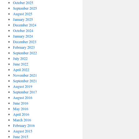
October 2025
September 2025
August 2025
January 2025
December 2024
October 2024
January 2024
December 2023
February 2023
September 2022
July 2022
June 2022
April 2022
November 2021
September 2021
August 2019
September 2017
August 2016
June 2016
May 2016
April 2016
March 2016
February 2016
August 2015
June 2015