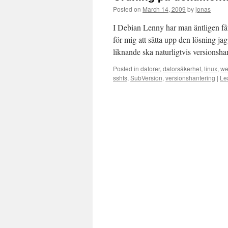
Posted on
March 14, 2009
by
jonas
I Debian Lenny har man äntligen fåt
för mig att sätta upp den lösning ja
liknande ska naturligtvis versionsh
Posted in
datorer
,
datorsäkerhet
,
linux
,
we
sshfs
,
SubVersion
,
versionshantering
|
Le