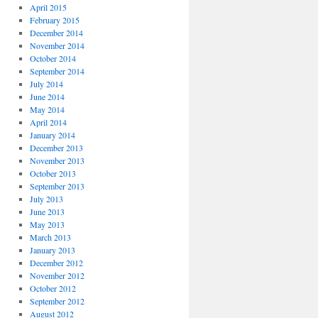
April 2015
February 2015
December 2014
November 2014
October 2014
September 2014
July 2014
June 2014
May 2014
April 2014
January 2014
December 2013
November 2013
October 2013
September 2013
July 2013
June 2013
May 2013
March 2013
January 2013
December 2012
November 2012
October 2012
September 2012
August 2012