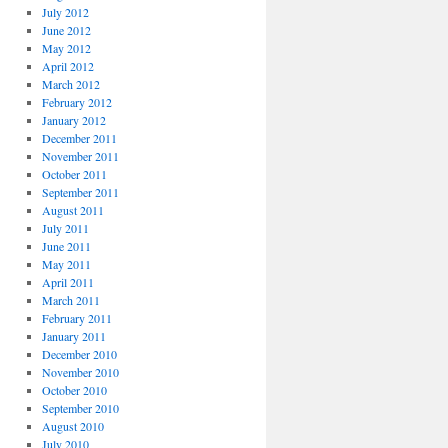
July 2012
June 2012
May 2012
April 2012
March 2012
February 2012
January 2012
December 2011
November 2011
October 2011
September 2011
August 2011
July 2011
June 2011
May 2011
April 2011
March 2011
February 2011
January 2011
December 2010
November 2010
October 2010
September 2010
August 2010
July 2010