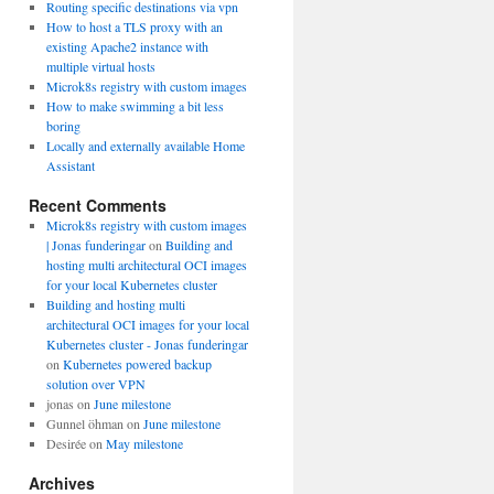
Routing specific destinations via vpn
How to host a TLS proxy with an
existing Apache2 instance with
multiple virtual hosts
Microk8s registry with custom images
How to make swimming a bit less
boring
Locally and externally available Home
Assistant
Recent Comments
Microk8s registry with custom images
| Jonas funderingar
on
Building and
hosting multi architectural OCI images
for your local Kubernetes cluster
Building and hosting multi
architectural OCI images for your local
Kubernetes cluster - Jonas funderingar
on
Kubernetes powered backup
solution over VPN
jonas
on
June milestone
Gunnel öhman
on
June milestone
Desirée
on
May milestone
Archives