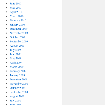
June 2010
May 2010
April 2010
March 2010
February 2010
January 2010
December 2009
November 2009
October 2009
September 2009
August 2009
July 2009
June 2009
May 2009
April 2009
March 2009
February 2009
January 2009
December 2008
November 2008
October 2008
September 2008
August 2008
July 2008
June 2008