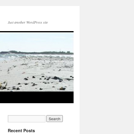
Just another WordPress site
Recent Posts